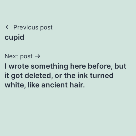
Post
Previous post
cupid
navigation
Next post
I wrote something here before, but
it got deleted, or the ink turned
white, like ancient hair.