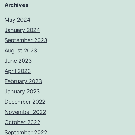
Archives
May 2024
January 2024
September 2023
August 2023
June 2023
April 2023
February 2023
January 2023
December 2022
November 2022
October 2022
September 2022