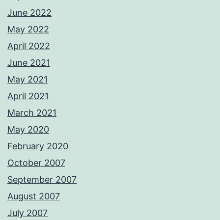
June 2022
May 2022
April 2022
June 2021
May 2021
April 2021
March 2021
May 2020
February 2020
October 2007
September 2007
August 2007
July 2007