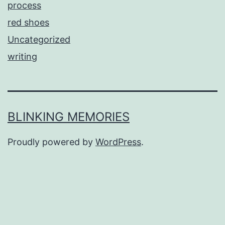
process
red shoes
Uncategorized
writing
BLINKING MEMORIES
Proudly powered by
WordPress
.