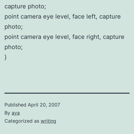
capture photo;
point camera eye level, face left, capture
photo;
point camera eye level, face right, capture
photo;
}
Published
April 20, 2007
By
aya
Categorized as
writing