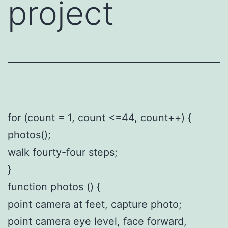
project
for (count = 1, count <=44, count++) {
photos();
walk fourty-four steps;
}
function photos () {
point camera at feet, capture photo;
point camera eye level, face forward,