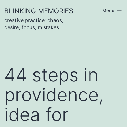
Skip
BLINKING MEMORIES
Menu
to
creative practice: chaos,
content
desire, focus, mistakes
44 steps in
providence,
idea for