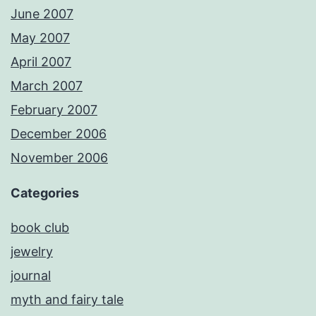
June 2007
May 2007
April 2007
March 2007
February 2007
December 2006
November 2006
Categories
book club
jewelry
journal
myth and fairy tale