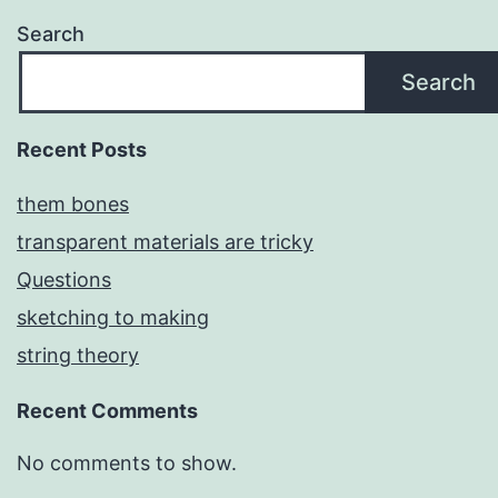
Search
Search
Recent Posts
them bones
transparent materials are tricky
Questions
sketching to making
string theory
Recent Comments
No comments to show.