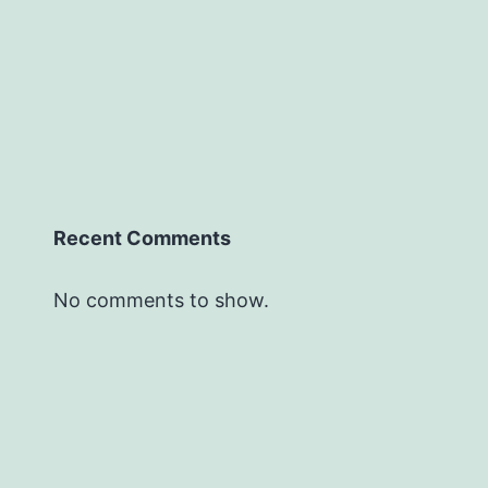
Recent Comments
No comments to show.