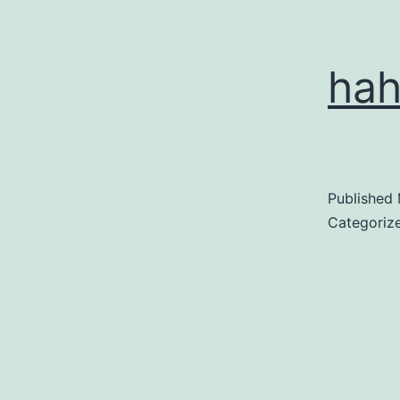
ha
Published
Categoriz