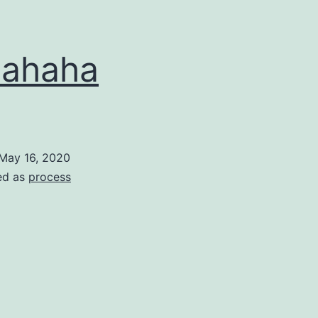
hahaha
May 16, 2020
ed as
process