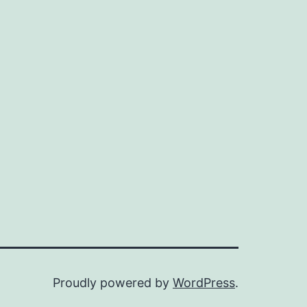
Proudly powered by
WordPress
.