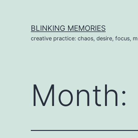
Skip
to
content
BLINKING MEMORIES
creative practice: chaos, desire, focus, m
Month: