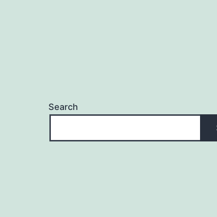
Search