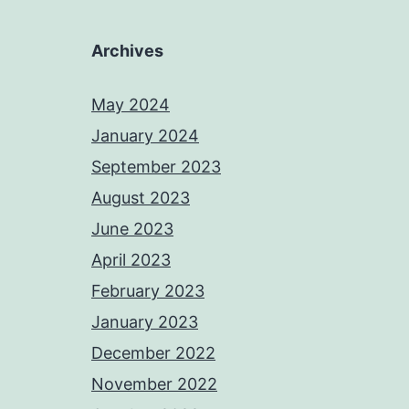
Archives
May 2024
January 2024
September 2023
August 2023
June 2023
April 2023
February 2023
January 2023
December 2022
November 2022