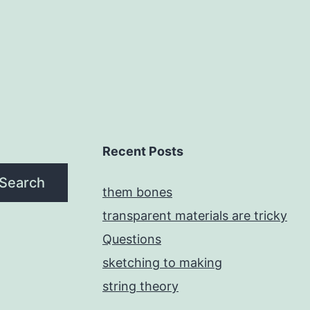
Recent Posts
Search
them bones
transparent materials are tricky
Questions
sketching to making
string theory