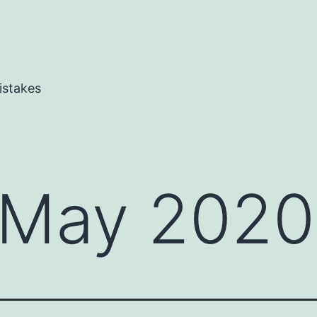
istakes
May 2020