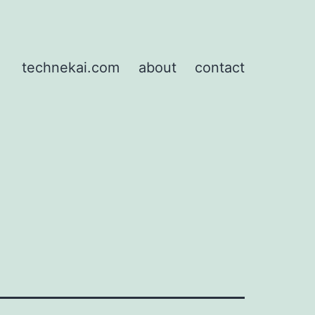
technekai.com
about
contact