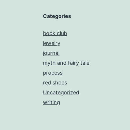
Categories
book club
jewelry
journal
myth and fairy tale
process
red shoes
Uncategorized
writing