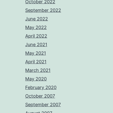
October 2022
September 2022
June 2022
May 2022
April 2022
June 2021
May 2021
April 2021
March 2021
May 2020
February 2020
October 2007
September 2007