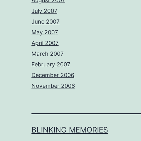
August 2007
July 2007
June 2007
May 2007
April 2007
March 2007
February 2007
December 2006
November 2006
BLINKING MEMORIES