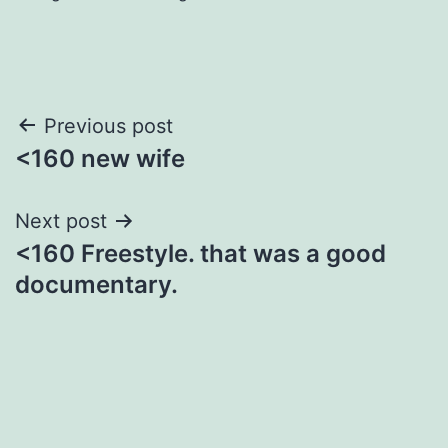
Post
Previous post
<160 new wife
navigation
Next post
<160 Freestyle. that was a good
documentary.