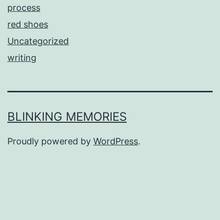
process
red shoes
Uncategorized
writing
BLINKING MEMORIES
Proudly powered by
WordPress
.