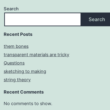
Search
Search
Recent Posts
them bones
transparent materials are tricky
Questions
sketching to making
string theory
Recent Comments
No comments to show.