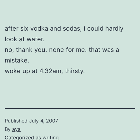
after six vodka and sodas, i could hardly
look at water.
no, thank you. none for me. that was a
mistake.
woke up at 4.32am, thirsty.
Published
July 4, 2007
By
aya
Categorized as
writing