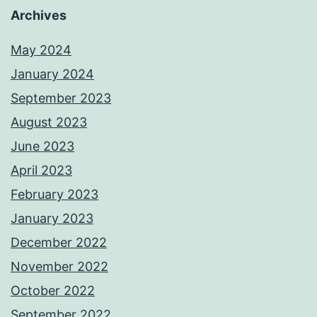
Archives
May 2024
January 2024
September 2023
August 2023
June 2023
April 2023
February 2023
January 2023
December 2022
November 2022
October 2022
September 2022