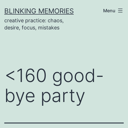
Skip
BLINKING MEMORIES
Menu
to
creative practice: chaos,
content
desire, focus, mistakes
<160 good-
bye party