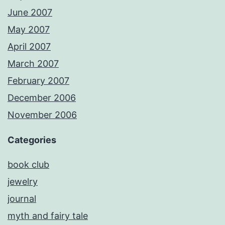
June 2007
May 2007
April 2007
March 2007
February 2007
December 2006
November 2006
Categories
book club
jewelry
journal
myth and fairy tale