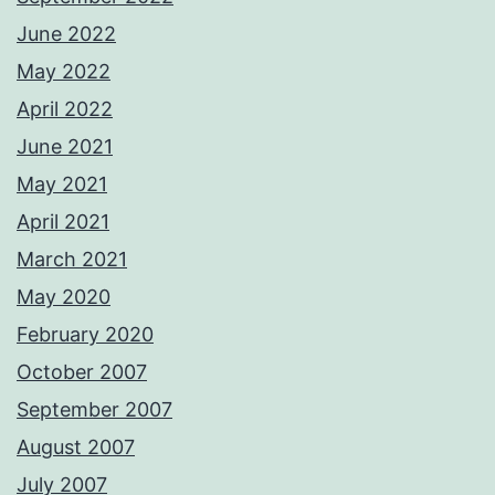
June 2022
May 2022
April 2022
June 2021
May 2021
April 2021
March 2021
May 2020
February 2020
October 2007
September 2007
August 2007
July 2007