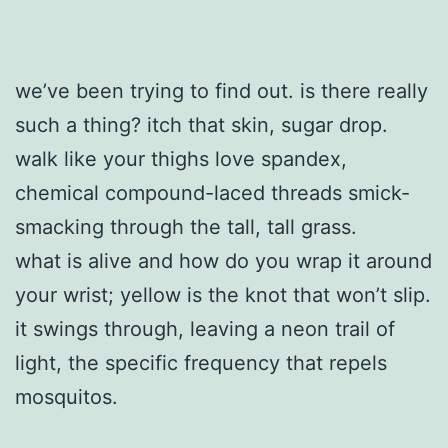
we’ve been trying to find out. is there really
such a thing? itch that skin, sugar drop.
walk like your thighs love spandex,
chemical compound-laced threads smick-
smacking through the tall, tall grass.
what is alive and how do you wrap it around
your wrist; yellow is the knot that won’t slip.
it swings through, leaving a neon trail of
light, the specific frequency that repels
mosquitos.