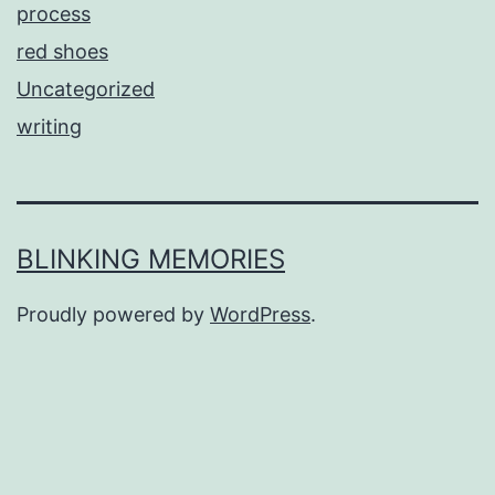
process
red shoes
Uncategorized
writing
BLINKING MEMORIES
Proudly powered by
WordPress
.