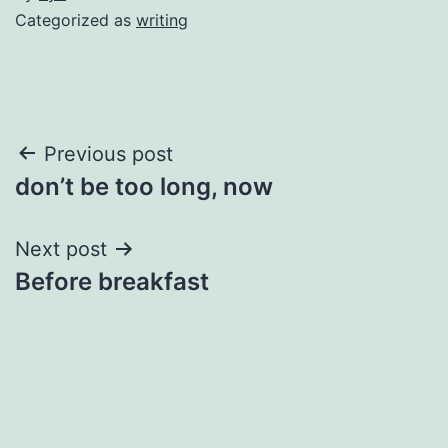
Categorized as
writing
Post
Previous post
don’t be too long, now
navigation
Next post
Before breakfast