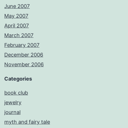
June 2007
May 2007
April 2007
March 2007
February 2007
December 2006
November 2006
Categories
book club
jewelry
journal
myth and fairy tale