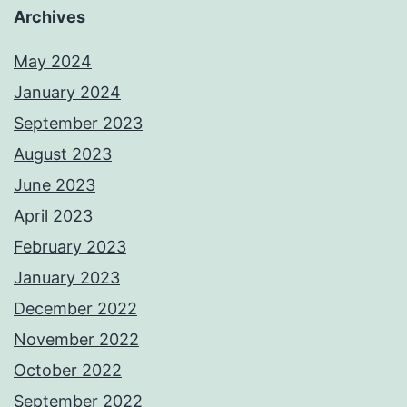
Archives
May 2024
January 2024
September 2023
August 2023
June 2023
April 2023
February 2023
January 2023
December 2022
November 2022
October 2022
September 2022