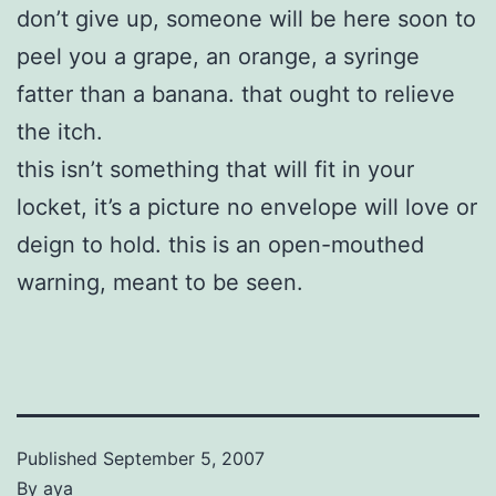
don’t give up, someone will be here soon to
peel you a grape, an orange, a syringe
fatter than a banana. that ought to relieve
the itch.
this isn’t something that will fit in your
locket, it’s a picture no envelope will love or
deign to hold. this is an open-mouthed
warning, meant to be seen.
Published
September 5, 2007
By
aya