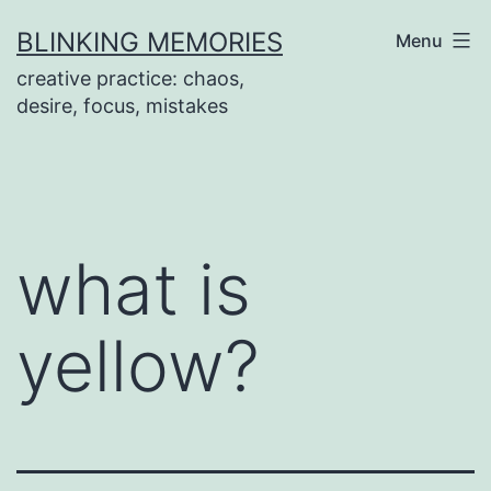
Skip
BLINKING MEMORIES
Menu
to
creative practice: chaos,
content
desire, focus, mistakes
what is
yellow?