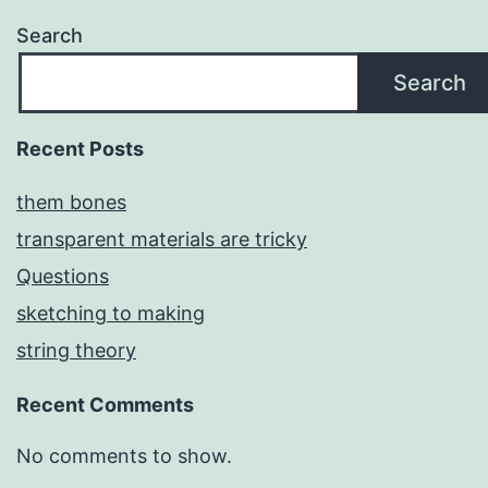
Search
Search
Recent Posts
them bones
transparent materials are tricky
Questions
sketching to making
string theory
Recent Comments
No comments to show.