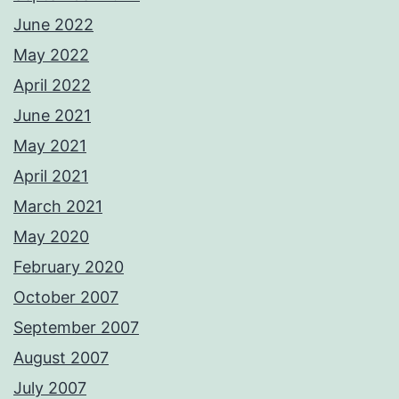
June 2022
May 2022
April 2022
June 2021
May 2021
April 2021
March 2021
May 2020
February 2020
October 2007
September 2007
August 2007
July 2007